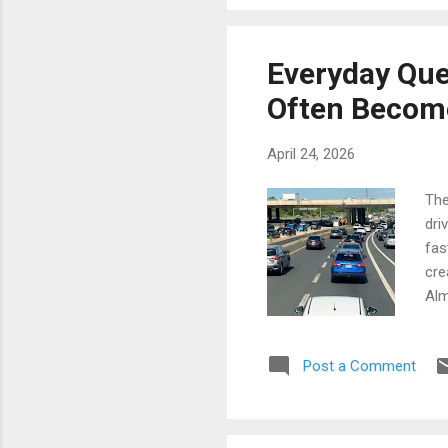
mom
Som
pas
Everyday Que
neg
Often Become
Mov
April 24, 2026
The
dri
fas
cre
Alm
sca
Eve
Post a Comment
qui
lan
som
tog