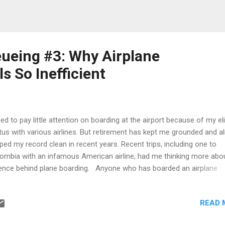
ueing #3: Why Airplane
s So Inefficient
sed to pay little attention on boarding at the airport because of my el
tus with various airlines. But retirement has kept me grounded and 
ped my record clean in recent years. Recent trips, including one to
ombia with an infamous American airline, had me thinking more abo
ence behind plane boarding. Anyone who has boarded an airplane
ugh times has likely experienced the strange choreography that unf
ore takeoff. Passengers stand up almost immediately when boardin
READ 
ins, lines begin forming long before their assigned group is called, a
ntually a slow procession starts moving toward the aircraft. For a f