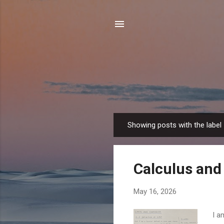
Showing posts with the label
P
o
s
Calculus and 
t
s
May 16, 2026
I a