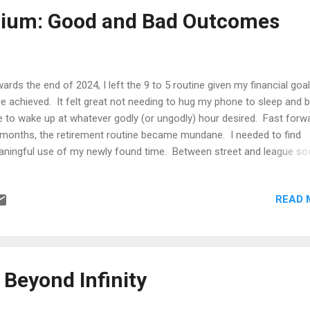
uld imply shorter waiting time. However, this ignores the fact that
rium: Good and Bad Outcomes
ueing systems are not governed by headcount alone, but by stochas
vice dynamics. In queueing theory, the system is...
ards the end of 2024, I left the 9 to 5 routine given my financial goa
e achieved. It felt great not needing to hug my phone to sleep and 
e to wake up at whatever godly (or ungodly) hour desired. Fast forw
 months, the retirement routine became mundane. I needed to find
ningful use of my newly found time. Between street and league so
ting a book, exotic getaways, relocation back to my adopted home
ntry, all the while taking on advisory gigs with interesting companies, 
READ 
med like a handful. Somehow, I managed to find time to study vari
ics of interest. One topic that really caught on was game theory.
rning game theory was a self-improvement initiative. I wanted a life
ader horizon and be better equipped when when dealing with others
inition of game theory is the study of interactive decision making o
 Beyond Infinity
n one party, where the outcome of each particpant or player...