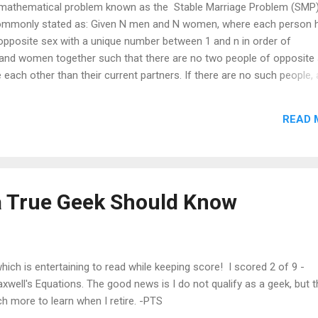
a mathematical problem known as the Stable Marriage Problem (SMP
 commonly stated as: Given N men and N women, where each person 
opposite sex with a unique number between 1 and n in order of
and women together such that there are no two people of opposite
ach other than their current partners. If there are no such people, a
SMP has real-life applications to any problem requiring stable pairing
act, this problem is always solvable using the Gale-Shapley algorithm 
READ 
 however. While the marriages are always stable, they may not be ide
n individual. To illustrate this, imagine three men A,B,C and three 
d preferences for members of the other group:...
a True Geek Should Know
ich is entertaining to read while keeping score! I scored 2 of 9 -
axwell's Equations. The good news is I do not qualify as a geek, but t
h more to learn when I retire. -PTS