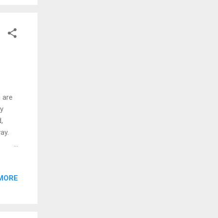
begins
u are
ly
,
ay.
s with
MORE
he new
ng
g.