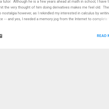
a tutor. Although he is a few years ahead at math in school, I have 
it the very thought of him doing derivatives makes me feel old. The
o nostalgia however, as I rekindled my interested in calculus by writin
ce -- and yes, I needed a memory jog from the Internet to complete 
mulas. Most people meet calculus as a set of rules. Differentiate t
egrate that. Memorize formulas. Apply them until the answers come 
READ 
rectly. It feels almost mechanical, like a toolkit you learn to use wit
r opening it to see how it was built. But calculus is not really about
mulas. At its core, it is about something much more fundamental: h
nge actually works when you zoom in close enough. The idea of firs
nciples is simple. Instead of accepting shortcuts or memorized rules
uild the concept from the most ba...