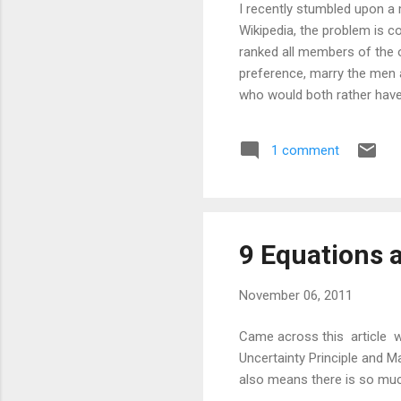
I recently stumbled upon 
Wikipedia, the problem is
ranked all members of the 
preference, marry the men 
who would both rather have e
marriages are "stable". The 
two sets of equal size. In f
1 comment
There is a rather big catch
from the vantage point of a
X,Y,Z. Here are their ranke
9 Equations 
November 06, 2011
Came across this article wh
Uncertainty Principle and M
also means there is so muc