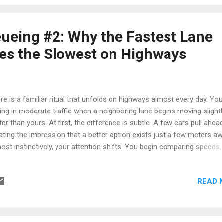
ents the line appears to flow smoothly. Then everything stops.
eone is lifting luggage into an overhead compartment. Another
senger realizes they are seated twenty rows further back. A family 
ueing #2: Why the Fastest Lane
otiating seating arrangements while the rest of the line quietly waits.
s the Slowest on Highways
ement resumes briefly before another i...
re is a familiar ritual that unfolds on highways almost every day. Yo
ving in moderate traffic when a neighboring lane begins moving slight
ter than yours. At first, the difference is subtle. A few cars pull ahead
ating the impression that a better option exists just a few meters aw
ost instinctively, your attention shifts. You begin comparing speeds,
nning gaps, and calculating whether a lane change might save time.
ntually, convinced that an opportunity has appeared, you switch lane
READ 
et confidence. For a brief moment, the decision appears justified. T
e moves smoothly and the cars around you continue forward. Then
ething strange happens. The lane slows. Vehicles begin compressi
ether. Meanwhile, the lane you just abandoned suddenly starts movin