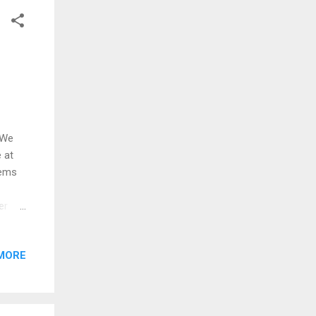
ether
 We
 at
eems
er
, or a
 bad
MORE
zation
rs