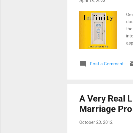
April 18, 2023
Gee
doc
the
int
asp
mat
rea
Post a Comment
are
sma
the
not
∞ +
A Very Real L
mul
Marriage Pr
October 23, 2012