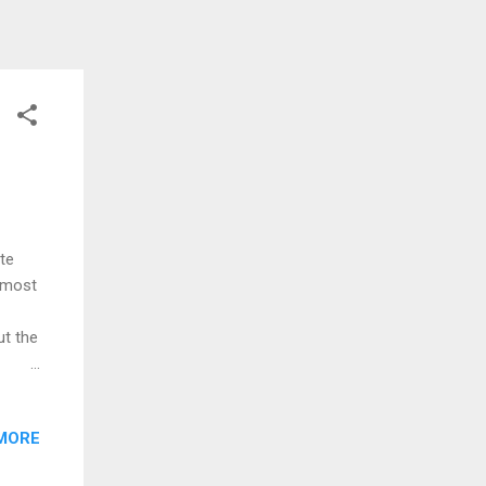
ite
almost
ut the
olds
g
MORE
nd
ew