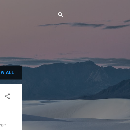
W ALL
lege