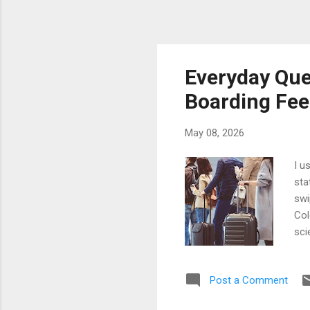
Everyday Que
Boarding Feel
May 08, 2026
I u
sta
swi
Col
sci
eno
bef
Post a Comment
beg
eve