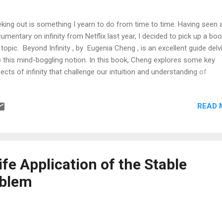
king out is something I yearn to do from time to time. Having seen 
umentary on infinity from Netflix last year, I decided to pick up a bo
 topic. Beyond Infinity , by Eugenia Cheng , is an excellent guide delv
o this mind-boggling notion. In this book, Cheng explores some key
ects of infinity that challenge our intuition and understanding of
hematics: Numbers Numbers Numbers, natural, rational, irrational a
l: Cheng explains that these number sets are infinite in nature but 
READ 
 "more infinite" than others. For instance, the set of natural number
ller than its superset of rational numbers, which in turn are smaller
 set of real numbers. So far so good? But... Infinity is but an abstra
ion: It certainly is not a number to which the rules of arithmetics ap
 1 = ∞ (addition/subtraction does not apply) 2 ⋅ ∞ = ∞ (neither d
ife Application of the Stable
tiplication/division) 1/∞ =...
oblem