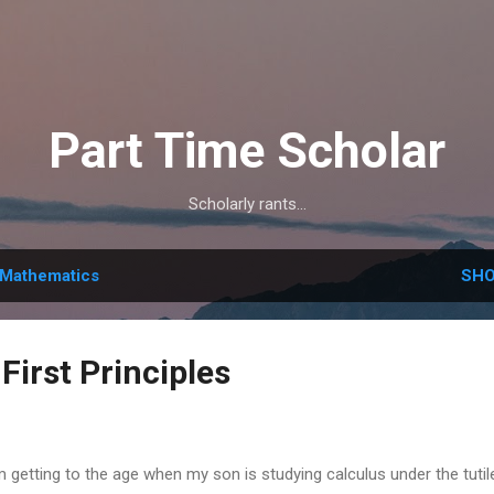
Skip to main content
Part Time Scholar
Scholarly rants...
Mathematics
SHO
First Principles
m getting to the age when my son is studying calculus under the tuti