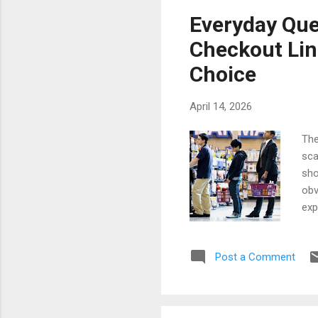
Car
Everyday Que
tra
Checkout Lin
com
Choice
April 14, 2026
The
sca
sho
obv
exp
whi
cus
Post a Comment
luc
hap
pro
sma