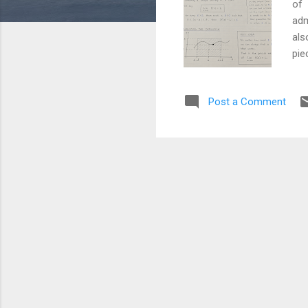
of 
adm
als
pie
for
Int
Post a Comment
cor
eve
for
cha
pri
reb