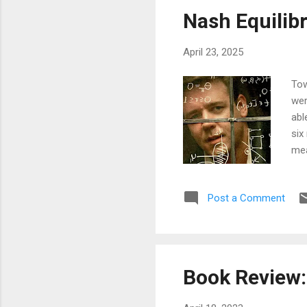
sho
Nash Equilib
que
ser
April 23, 2025
Tow
wer
abl
six
mea
wri
cou
Post a Comment
see
top
Lea
bro
def
Book Review:
tha