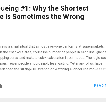
s you previously passed now drift ahead while you sit wondering wh
ueing #1: Why the Shortest
ffic possesses a strange sense of humor. Experiences like this are
e Is Sometimes the Wrong
mon enough that many drivers jokin...
re is a small ritual that almost everyone performs at supermarkets.
n the checkout area, count the number of people in each line, glance
pping carts, and make a quick calculation in our heads. The logic s
ious: fewer people should imply less waiting. Yet many of us have
erienced the strange frustration of watching a longer line move fast
le ours becomes trapped behind a price check, a failed barcode scan
tomer searching endlessly for a wallet. At first glance this feels like
READ 
k, but mathematics suggests something more interesting may be
pening. Most people treat supermarket checkout as a simple optimi
blem. You arrive, observe a few lines, and choose the one with the
llest number of people. The assumption is intuitive: fewer custome