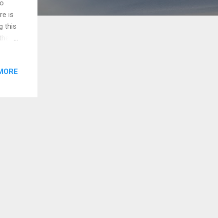
to
re is
g this
the
his.
out
MORE
hout
ow
t
, you