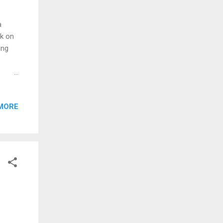
a
ok on
ing
nd
some
MORE
s are
 than
ct
ply:
oes