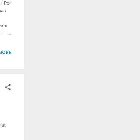
). Per
has
 sex
ll the
 of
.
MORE
al
women
hat