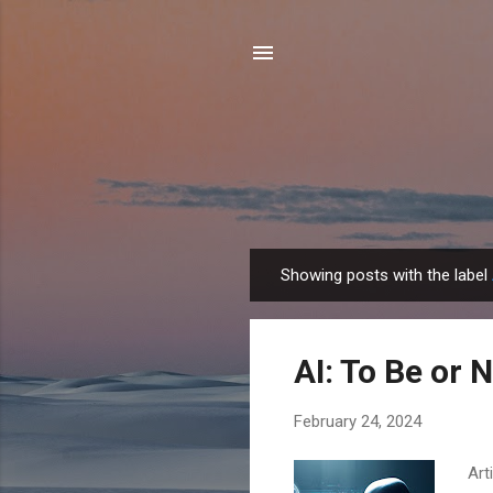
Showing posts with the label
P
o
s
AI: To Be or 
t
s
February 24, 2024
Art