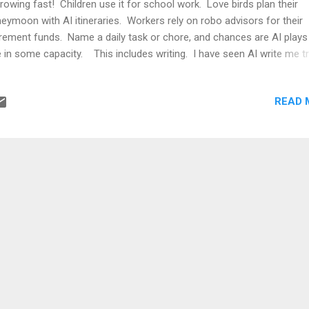
growing fast! Children use it for school work. Love birds plan their
eymoon with AI itineraries. Workers rely on robo advisors for their
irement funds. Name a daily task or chore, and chances are AI plays
e in some capacity. This includes writing. I have seen AI write me tr
iews, company profiles, CVs, and many other things. Its writing
hniques are sound. This leads me to the million dollar question: Shou
READ 
tinue blogging on my own or through AI? After some contemplation
ided to use both. I will definitely write my own mind instead of relyi
as and arguments from AI. Even if it means from time to time, bad l
msy sentence structures, poor choice of vocab. I will use AI to pro
 correct all those mistakes however, and make it easier on the eyes
readers....