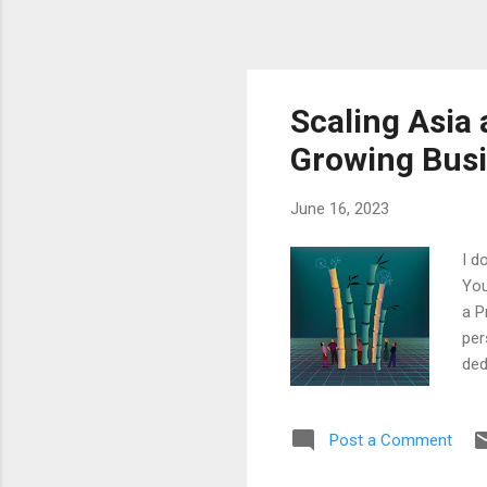
Scaling Asia 
Growing Busi
June 16, 2023
I d
You
a P
per
ded
sto
pat
Post a Comment
unp
cou