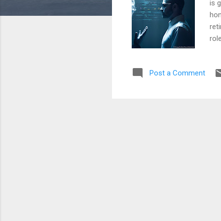
is 
hon
ret
rol
rev
tec
Post a Comment
con
dec
ide
clu
and
my 