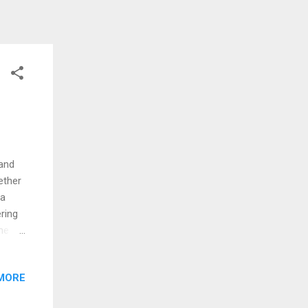
 and
ether
 a
ring
he
ate
ards
MORE
anquil
l.