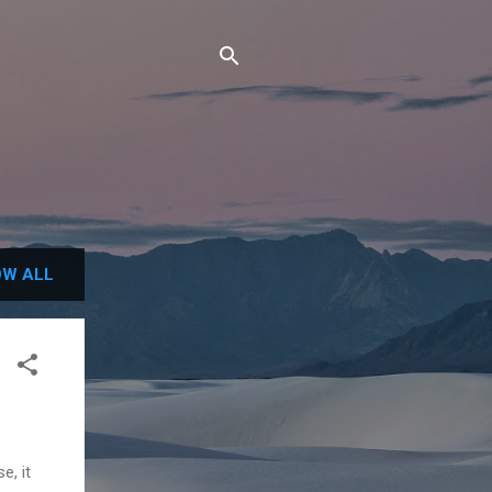
W ALL
e, it