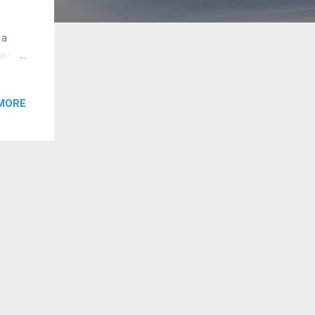
 a
avel
ld I
MORE
, I
ng on
ogic,
ofread
 for