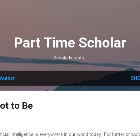
Skip to main content
Part Time Scholar
Scholarly rants...
Author
SHO
Not to Be
ificial intelligence is everywhere in our world today. For better or wors