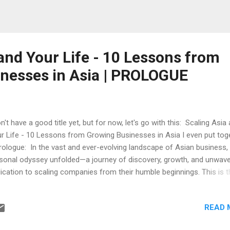
and Your Life - 10 Lessons from
nesses in Asia | PROLOGUE
on't have a good title yet, but for now, let's go with this: Scaling Asia
r Life - 10 Lessons from Growing Businesses in Asia I even put tog
rologue: In the vast and ever-evolving landscape of Asian business,
sonal odyssey unfolded—a journey of discovery, growth, and unwave
ication to scaling companies from their humble beginnings. This is t
ry of my own experience, a firsthand account of navigating the intric
hways of four diverse companies, each on its unique trajectory tow
READ 
recedented success. As the sun rises over the bustling cities and tr
ntryside of Asia, it illuminates a tapestry of opportunity and potentia