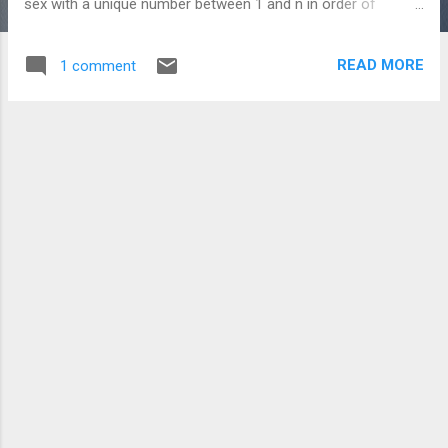
sex with a unique number between 1 and n in order of
preference, marry the men and women together such that
there are no two people of opposite sex who would both
READ MORE
1 comment
rather have each other than their current partners. If there
are no such people, all the marriages are "stable". The SMP
has real-life applications to any problem requiring stable
pairing of two sets of equal size. In fact, this problem is
always solvable using the Gale-Shapley algorithm . There is a
rather big catch however. While the marriages are always
stable, they may not be ideal from the vantage point of an
individual. To illustrate this, imagine three men A,B,C and
three women X,Y,Z. Here are their ranked preferences for
members of the other group:...