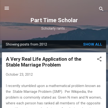
Skip to main content
Part Time Scholar
Scholarly rants...
Showing posts from 2012
SHOW ALL
P
o
A Very Real Life Application of the
s
Stable Marriage Problem
t
s
October 23, 2012
I recently stumbled upon a mathematical problem known as
the Stable Marriage Problem (SMP). Per Wikipedia, the
problem is commonly stated as: Given N men and N women,
where each person has ranked all members of the opposite