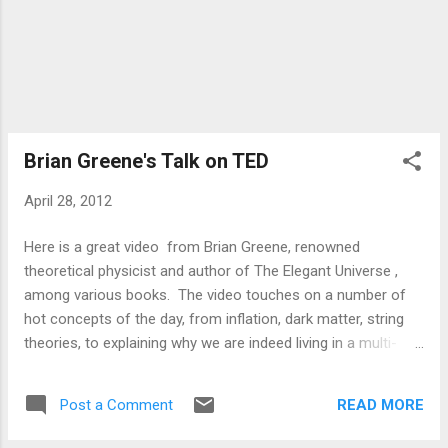
Brian Greene's Talk on TED
April 28, 2012
Here is a great video from Brian Greene, renowned
theoretical physicist and author of The Elegant Universe ,
among various books. The video touches on a number of
hot concepts of the day, from inflation, dark matter, string
theories, to explaining why we are indeed living in a multi-
verse. -PTS
READ MORE
Post a Comment