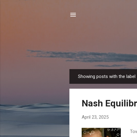
Showing posts with the label
P
o
s
Nash Equilib
t
s
April 23, 2025
Tow