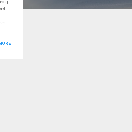
being
ard
ccer,
life
MORE
ous
. My
f more