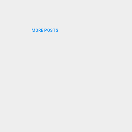
MORE POSTS