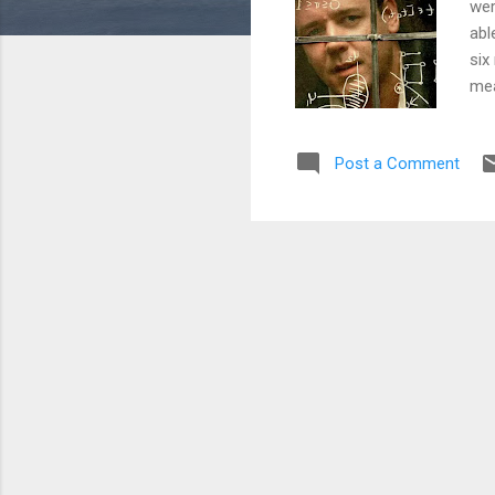
wer
abl
six
mea
wri
cou
Post a Comment
see
top
Lea
bro
def
tha