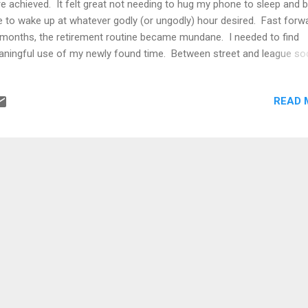
e achieved. It felt great not needing to hug my phone to sleep and 
e to wake up at whatever godly (or ungodly) hour desired. Fast forw
 months, the retirement routine became mundane. I needed to find
ningful use of my newly found time. Between street and league so
ting a book, exotic getaways, relocation back to my adopted home
ntry, all the while taking on advisory gigs with interesting companies, 
READ 
med like a handful. Somehow, I managed to find time to study vari
ics of interest. One topic that really caught on was game theory.
rning game theory was a self-improvement initiative. I wanted a life
ader horizon and be better equipped when when dealing with others
inition of game theory is the study of interactive decision making o
n one party, where the outcome of each particpant or player...