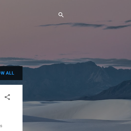
W ALL
ls