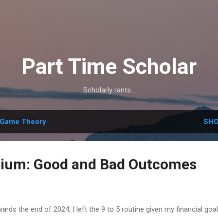
Skip to main content
Part Time Scholar
Scholarly rants...
Game Theory
SHO
rium: Good and Bad Outcomes
ards the end of 2024, I left the 9 to 5 routine given my financial goa